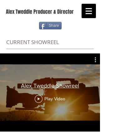
Alex Tweddle Producer & Director
Share
CURRENT SHOWREEL
Alex Tweddle Showreel
Play Video